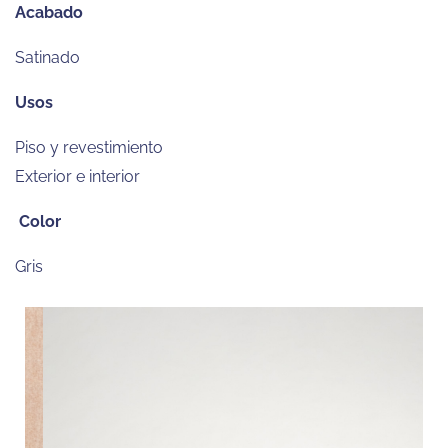
Acabado
Satinado
Usos
Piso y revestimiento
Exterior e interior
Color
Gris