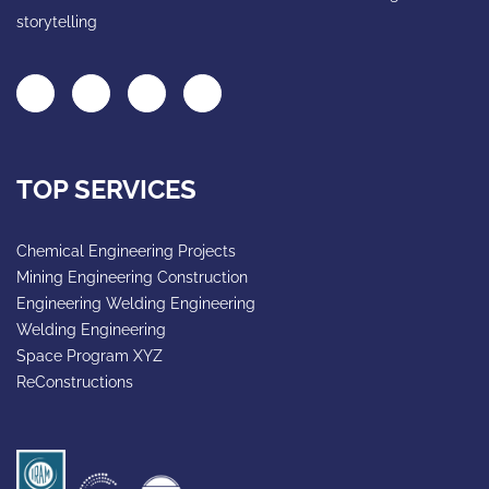
storytelling
TOP SERVICES
Chemical Engineering Projects
Mining Engineering Construction
Engineering Welding Engineering
Welding Engineering
Space Program XYZ
ReConstructions