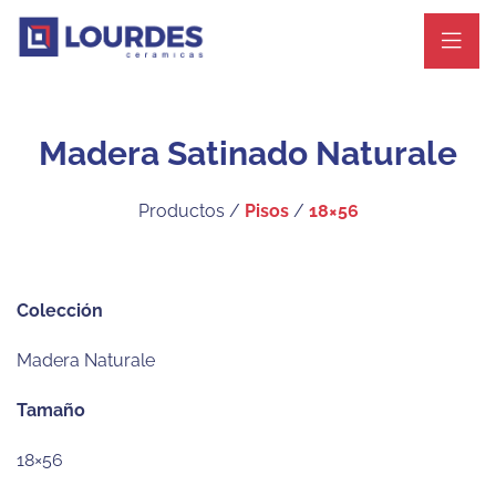
Madera Satinado Naturale
Productos /
Pisos
/
18×56
Colección
Madera Naturale
Tamaño
18×56