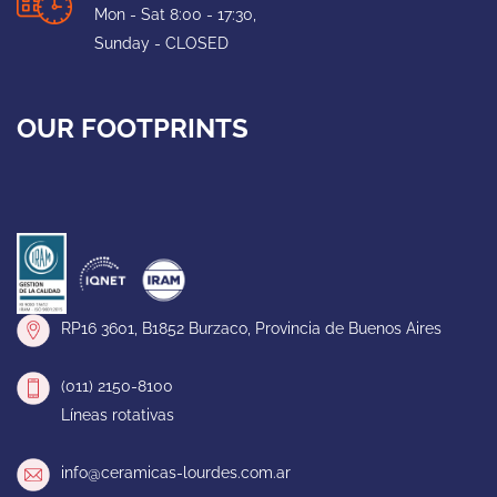
Mon - Sat 8:00 - 17:30,
Sunday - CLOSED
OUR FOOTPRINTS
RP16 3601, B1852 Burzaco, Provincia de Buenos Aires
(011) 2150-8100
Líneas rotativas
info@ceramicas-lourdes.com.ar