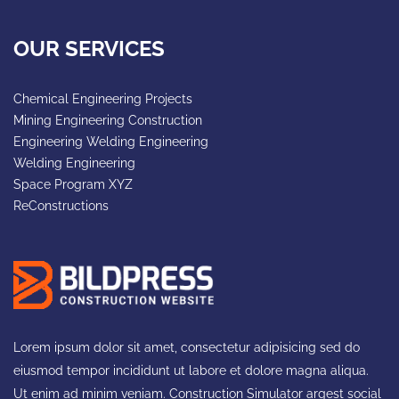
OUR SERVICES
Chemical Engineering Projects
Mining Engineering Construction
Engineering Welding Engineering
Welding Engineering
Space Program XYZ
ReConstructions
Lorem ipsum dolor sit amet, consectetur adipisicing sed do
eiusmod tempor incididunt ut labore et dolore magna aliqua.
Ut enim ad minim veniam. Construction Simulator argest social