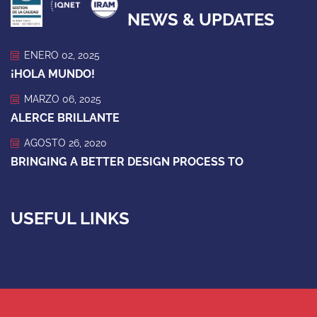
NEWS & UPDATES
ENERO 02, 2025
¡HOLA MUNDO!
MARZO 06, 2025
ALERCE BRILLANTE
AGOSTO 26, 2020
BRINGING A BETTER DESIGN PROCESS TO
USEFUL LINKS