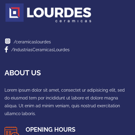
/ceramicaslourdes
/IndustriasCeramicasLourdes
ABOUT US
Lorem ipsum dolor sit amet, consectet ur adipisicing elit, sed
do eiusmod tem por incididunt ut labore et dolore magna
aliqua. Ut enim ad minim veniam, quis nostrud exercitation
ullamco laboris.
OPENING HOURS