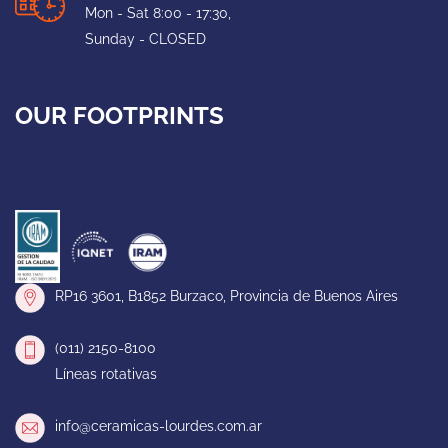
Mon - Sat 8:00 - 17:30,
Sunday - CLOSED
OUR FOOTPRINTS
RP16 3601, B1852 Burzaco, Provincia de Buenos Aires
(011) 2150-8100
Líneas rotativas
info@ceramicas-lourdes.com.ar