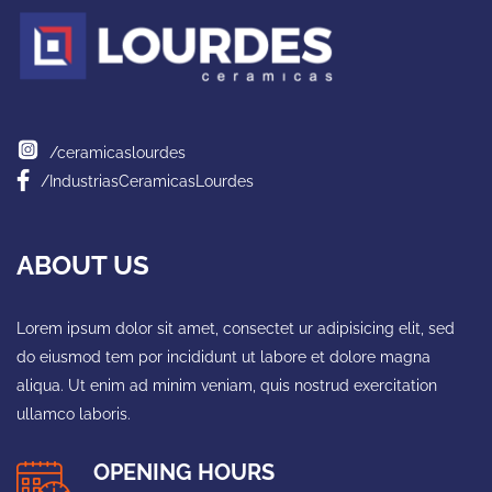
/ceramicaslourdes
/IndustriasCeramicasLourdes
ABOUT US
Lorem ipsum dolor sit amet, consectet ur adipisicing elit, sed
do eiusmod tem por incididunt ut labore et dolore magna
aliqua. Ut enim ad minim veniam, quis nostrud exercitation
ullamco laboris.
OPENING HOURS