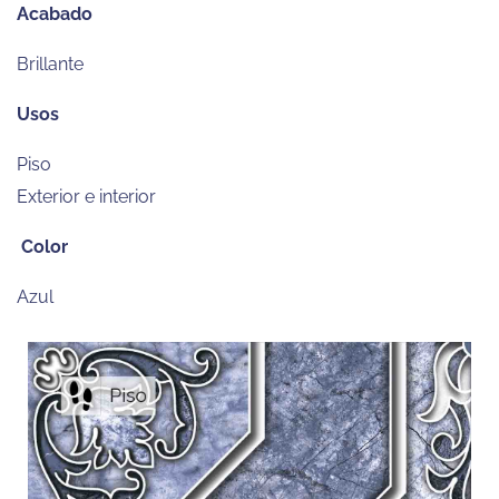
Acabado
Brillante
Usos
Piso
Exterior e interior
Color
Azul