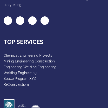
storytelling
TOP SERVICES
Chemical Engineering Projects
Mining Engineering Construction
Engineering Welding Engineering
Welding Engineering
Space Program XYZ
ReConstructions