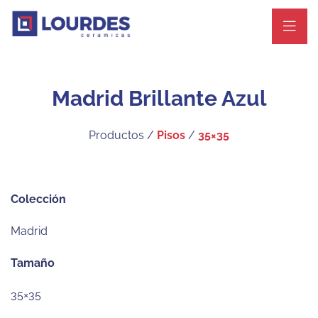
Madrid Brillante Azul
Productos /
Pisos
/
35×35
Colección
Madrid
Tamaño
35×35