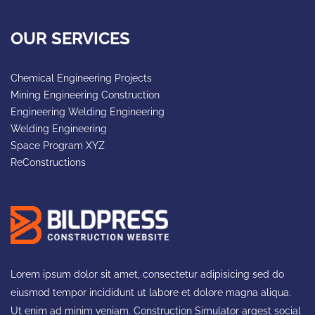
OUR SERVICES
Chemical Engineering Projects
Mining Engineering Construction
Engineering Welding Engineering
Welding Engineering
Space Program XYZ
ReConstructions
Lorem ipsum dolor sit amet, consectetur adipisicing sed do
eiusmod tempor incididunt ut labore et dolore magna aliqua.
Ut enim ad minim veniam. Construction Simulator argest social