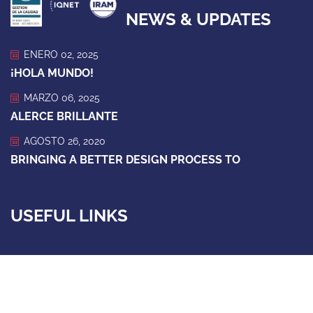
NEWS & UPDATES
ENERO 02, 2025
¡HOLA MUNDO!
MARZO 06, 2025
ALERCE BRILLANTE
AGOSTO 26, 2020
BRINGING A BETTER DESIGN PROCESS TO
USEFUL LINKS