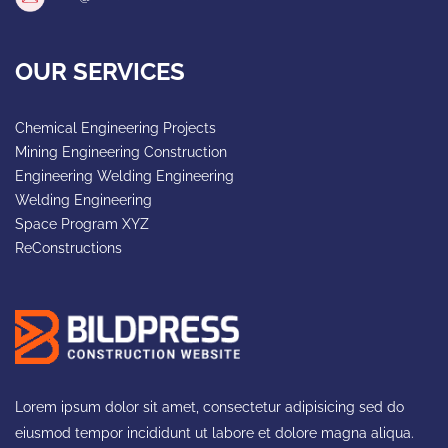
OUR SERVICES
Chemical Engineering Projects
Mining Engineering Construction
Engineering Welding Engineering
Welding Engineering
Space Program XYZ
ReConstructions
Lorem ipsum dolor sit amet, consectetur adipisicing sed do
eiusmod tempor incididunt ut labore et dolore magna aliqua.