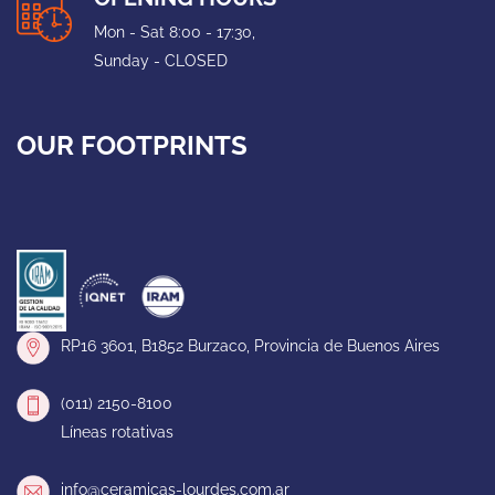
Mon - Sat 8:00 - 17:30,
Sunday - CLOSED
OUR FOOTPRINTS
RP16 3601, B1852 Burzaco, Provincia de Buenos Aires
(011) 2150-8100
Líneas rotativas
info@ceramicas-lourdes.com.ar