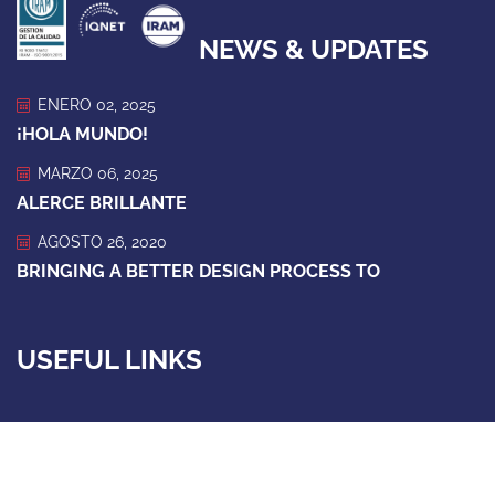
NEWS & UPDATES
ENERO 02, 2025
¡HOLA MUNDO!
MARZO 06, 2025
ALERCE BRILLANTE
AGOSTO 26, 2020
BRINGING A BETTER DESIGN PROCESS TO
USEFUL LINKS