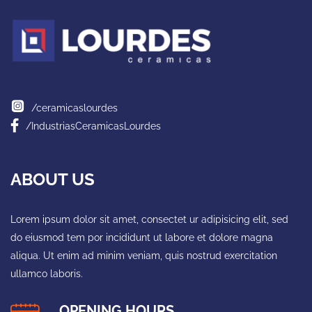
/ceramicaslourdes
/IndustriasCeramicasLourdes
ABOUT US
Lorem ipsum dolor sit amet, consectet ur adipisicing elit, sed
do eiusmod tem por incididunt ut labore et dolore magna
aliqua. Ut enim ad minim veniam, quis nostrud exercitation
ullamco laboris.
OPENING HOURS