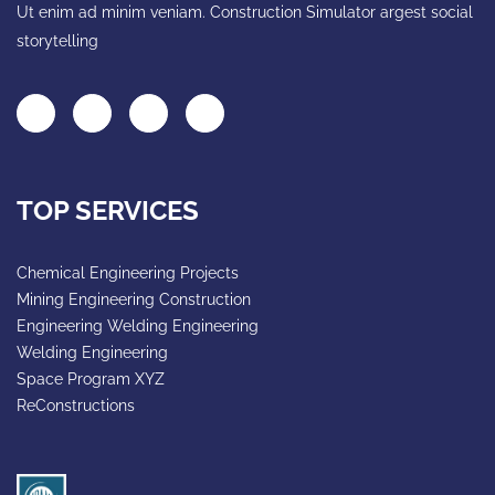
Ut enim ad minim veniam. Construction Simulator argest social
storytelling
TOP SERVICES
Chemical Engineering Projects
Mining Engineering Construction
Engineering Welding Engineering
Welding Engineering
Space Program XYZ
ReConstructions