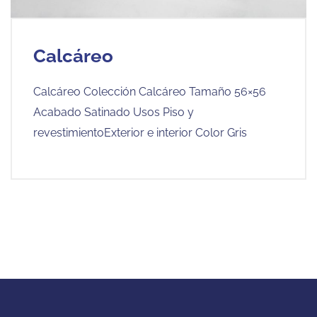
Calcáreo
Calcáreo Colección Calcáreo Tamaño 56×56
Acabado Satinado Usos Piso y
revestimientoExterior e interior Color Gris